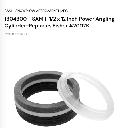
SAM - SNOWPLOW AFTERMARKET MFG
1304300 - SAM 1-1/2 x 12 Inch Power Angling
Cylinder-Replaces Fisher #20117K
Mfg # 1304300