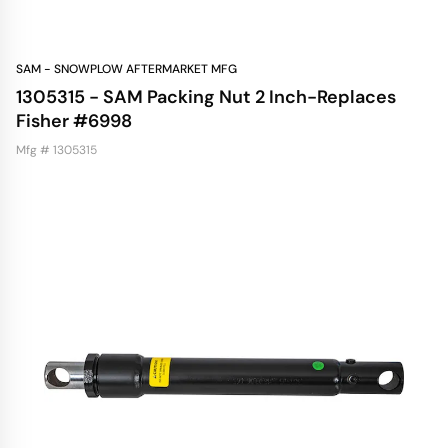
SAM - SNOWPLOW AFTERMARKET MFG
1305315 - SAM Packing Nut 2 Inch-Replaces
Fisher #6998
Mfg # 1305315