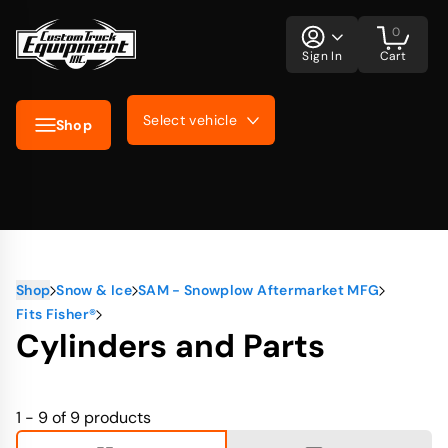
0
Sign In
Cart
Select vehicle
Shop
Shop
Snow & Ice
SAM - Snowplow Aftermarket MFG
Fits Fisher®
Cylinders and Parts
1 - 9 of 9
products