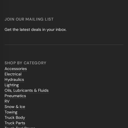
JOIN OUR MAILING LIST
Get the latest deals in your inbox.
SHOP BY CATEGORY
Accessories
Electrical
Hydraulics
Lighting
Oils, Lubricants & Fluids
Pneumatics
RV
Snow & Ice
Towing
Truck Body
Truck Parts