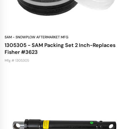
SAM - SNOWPLOW AFTERMARKET MFG
1305305 - SAM Packing Set 2 Inch-Replaces
Fisher #3623
Mfg # 1305305