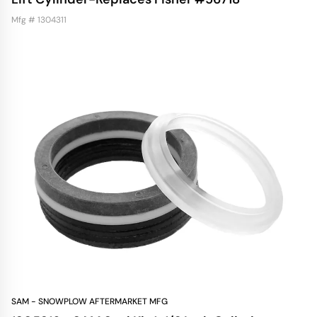
Mfg # 1304311
SAM - SNOWPLOW AFTERMARKET MFG