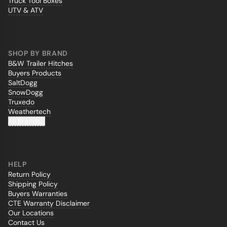
Truck Tool Boxes
UTV & ATV
SHOP BY BRAND
B&W Trailer Hitches
Buyers Products
SaltDogg
SnowDogg
Truxedo
Weathertech
All Brands...
HELP
Return Policy
Shipping Policy
Buyers Warranties
CTE Warranty Disclaimer
Our Locations
Contact Us