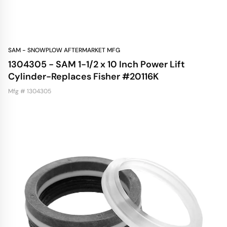
SAM - SNOWPLOW AFTERMARKET MFG
1304305 - SAM 1-1/2 x 10 Inch Power Lift
Cylinder-Replaces Fisher #20116K
Mfg # 1304305