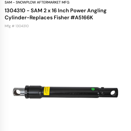
SAM - SNOWPLOW AFTERMARKET MFG
1304310 - SAM 2 x 16 Inch Power Angling
Cylinder-Replaces Fisher #A5166K
Mfg # 1304310