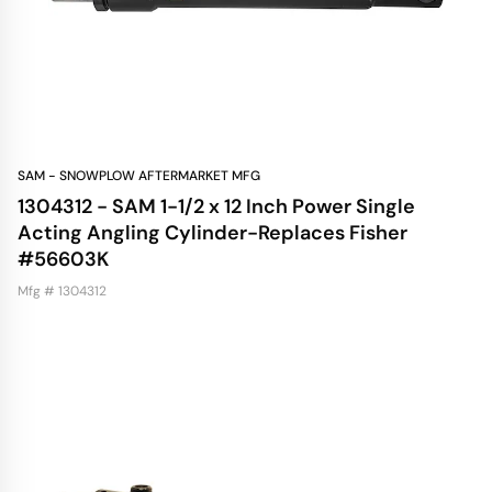
SAM - SNOWPLOW AFTERMARKET MFG
1304312 - SAM 1-1/2 x 12 Inch Power Single
Acting Angling Cylinder-Replaces Fisher
#56603K
Mfg # 1304312