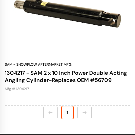
SAM - SNOWPLOW AFTERMARKET MFG
1304217 - SAM 2 x 10 Inch Power Double Acting
Angling Cylinder-Replaces OEM #56709
Mfg # 1304217
1