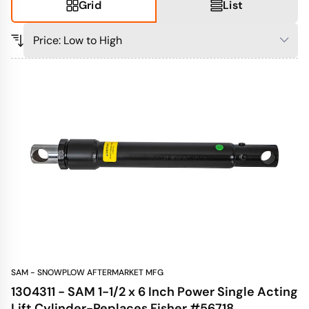
Grid
List
SAM - SNOWPLOW AFTERMARKET MFG
1304311 - SAM 1-1/2 x 6 Inch Power Single Acting
Lift Cylinder-Replaces Fisher #56718