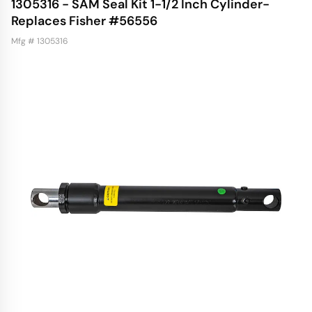
1305316 - SAM Seal Kit 1-1/2 Inch Cylinder-
Replaces Fisher #56556
Mfg # 1305316